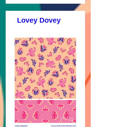
Lovey Dovey