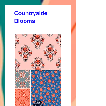
Countryside
Blooms