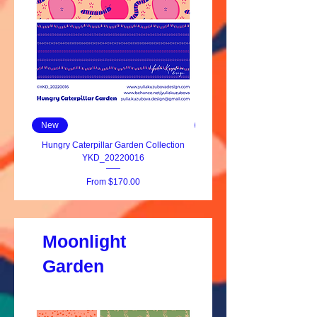
New
New
Hungry Caterpillar Garden Collection
Hungry Caterpillar YKD_20
YKD_20220016
Sale Price
From
$170.00
Moonlight
Garden