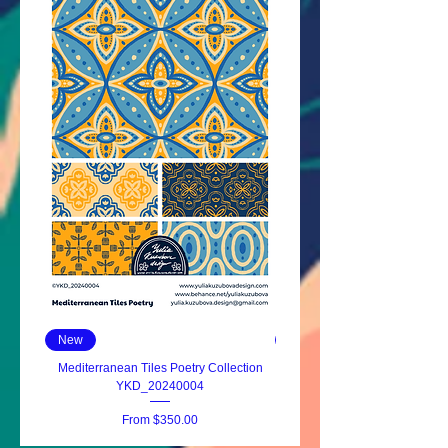
New
New
Mediterranean Tiles Poetry Collection
YKD_20240004
Sale Price
From
$350.00