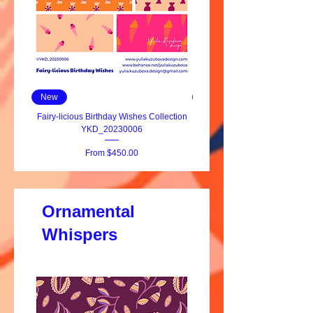
New
New
Fairy-licious Birthday Wishes Collection
YKD_20230006
Sale Price
From
$450.00
Ornamental
Whispers