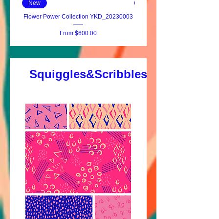
New
New
Flower Power Collection YKD_20230003
Fleur-de-lis Fantasy YKD_20
Sale Price
From
$600.00
Squiggles&Scribbles