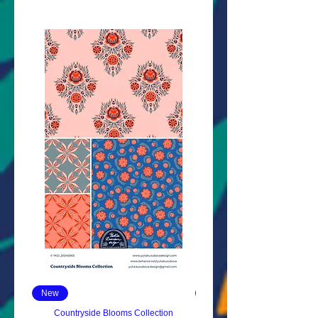
New
New
Countryside Blooms Collection
Sloppy Doodles Collect