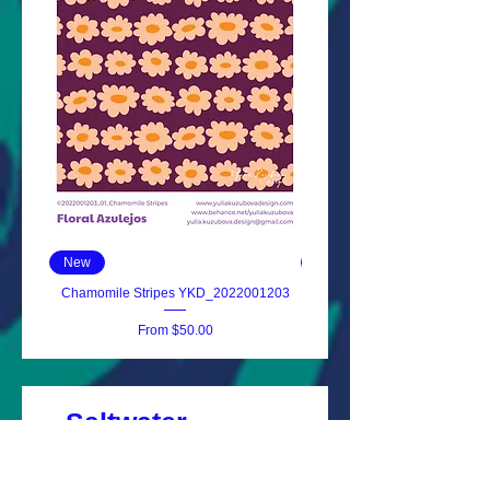
New
New
Chamomile Stripes YKD_2022001203
Floral Azulejos YKD_202
Sale Price
From
$50.00
Saltwater