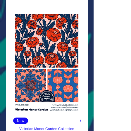
New
New
Victorian Manor Garden Collection