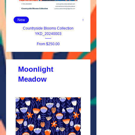
New
New
Countryside Blooms Collection
Modern Folk Bouquet YKD_2
YKD_20240003
Sale Price
From
$250.00
Moonlight
Meadow