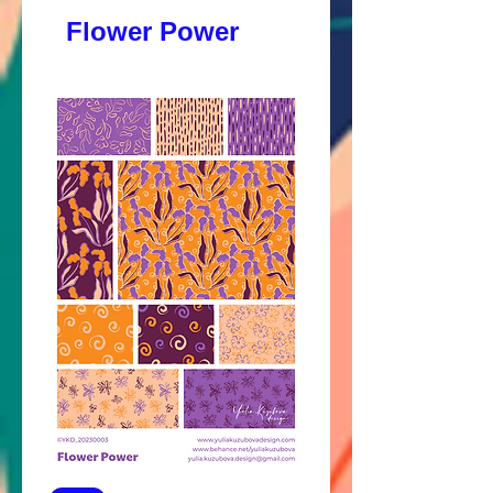
Flower Power