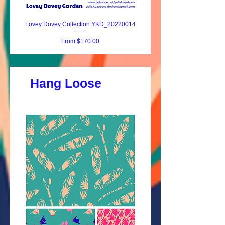
Lovey Dovey Collection YKD_20220014
Lovey Dovey YKD_20220
Sale Price
From
$170.00
Hang Loose