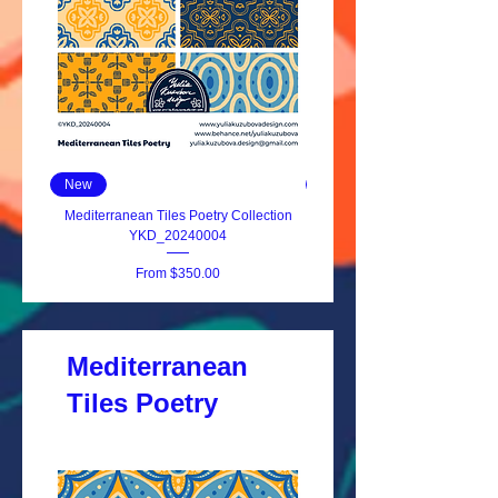
New
New
Mediterranean Tiles Poetry Collection
YKD_20240004
Sale Price
From
$350.00
Mediterranean
Tiles Poetry