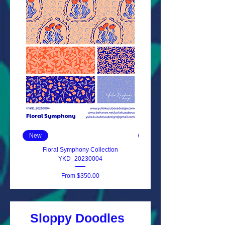
New
New
Floral Symphony Collection
Primrose Delight YKD_202
YKD_20230004
Sale Price
From
$350.00
Sloppy Doodles