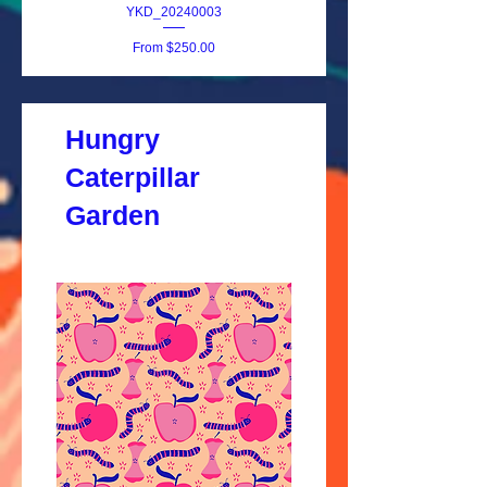
YKD_20240003
Sale Price
From
$250.00
Hungry
Caterpillar
Garden