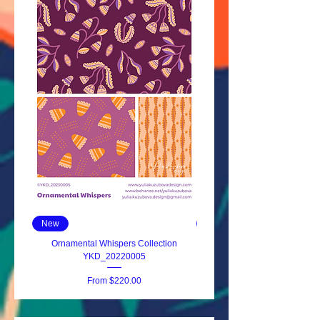
New
New
Ornamental Whispers Collection
Ornate Blooms YKD_2023
YKD_20220005
Sale Price
From
$220.00