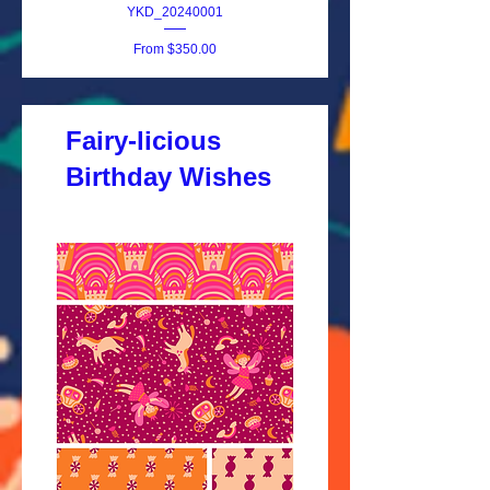
YKD_20240001
Sale Price
From
$350.00
Fairy-licious
Birthday Wishes