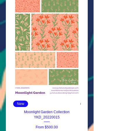
New
New
Moonlight Garden Collection
Wildflowers Whisper YKD_20
YKD_20220015
Sale Price
From
$500.00