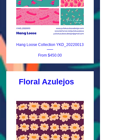
Hang Loose Collection YKD_20220013
Surf Dreams YKD_20220
Sale Price
From
$450.00
Floral Azulejos