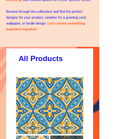
Browse through the collections and find the perfect
designs for your product, whether it's a greeting card,
wallpaper, or textile design.
Let's create something
beautiful together!
All Products