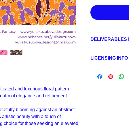
DELIVERABLES 
1.
Non-exclusive Licen
JPEG 7200x7200 px,
LICENSING INFO
2.
Exclusive License
AI, EPS 24x24 inche
Licensing Process
JPEG 7200x7200 px,
Licensing Terms
3.
Buyout
Licensing FAQ
AI, EPS 24x24 inche
Licensing Agreeme
JPEG 7200x7200 px,
ticated and luxurious floral pattern
 realm of elegance and refinement.
acefully blooming against an abstract
artistic beauty with a touch of
ng choice for those seeking an elevated