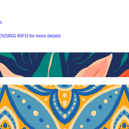
s.
SING INFO for more details