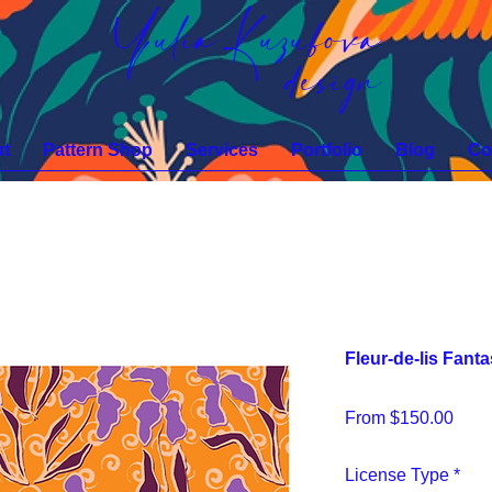
Yulia Kuzubova
design
t
Pattern Shop
Services
Portfolio
Blog
Co
Fleur-de-lis Fan
Sale
From
$150.00
Pric
License Type
*