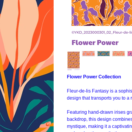
Flower Power Collection
Fleur-de-lis Fantasy is a sophis
design that transports you to a
Featuring hand-drawn irises gr
backdrop, this design combines 
mystique, making it a captivati