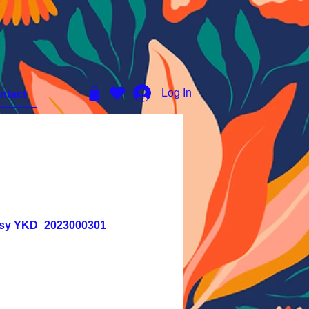
Log In
ntact
tasy YKD_2023000301
e