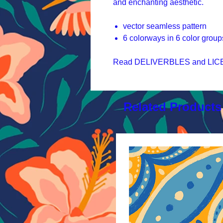
and enchanting aesthetic.
vector seamless pattern
6 colorways in 6 color group
Read DELIVERBLES and LICEN
Related Products