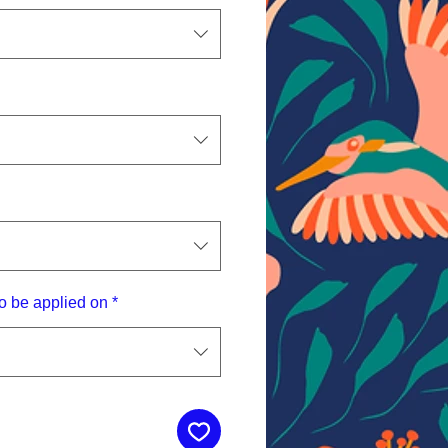
o be applied on
*