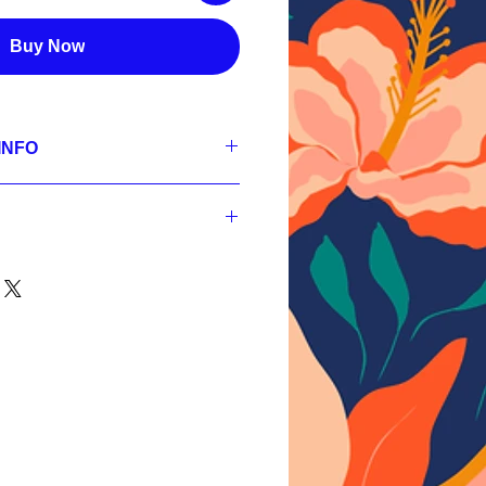
Buy Now
INFO
se
 300 dpi, RGB;
s,
 300 dpi, RGB;
s,
nt
 300 dpi, RGB