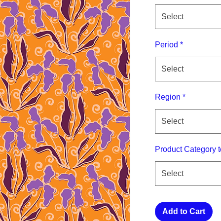
Select
Period
*
Select
Region
*
Select
Product Category t
Select
Add to Cart