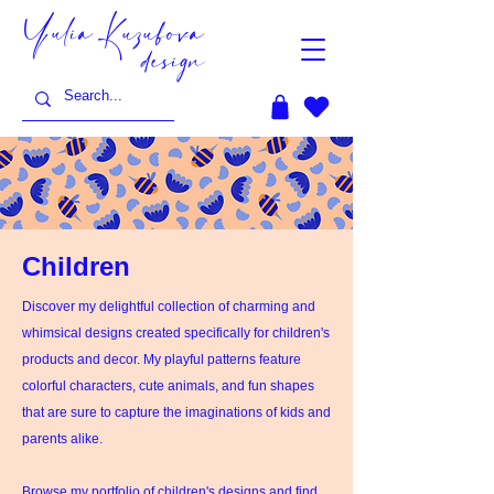
Yulia Kuzubova
design
Children
Discover my delightful collection of charming and
whimsical designs created specifically for children's
products and decor. My playful patterns feature
colorful characters, cute animals, and fun shapes
that are sure to capture the imaginations of kids and
parents alike.
Browse my portfolio of children's designs and find