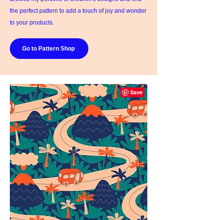
the perfect pattern to add a touch of joy and wonder
to your products.
Go to Pattern Shop