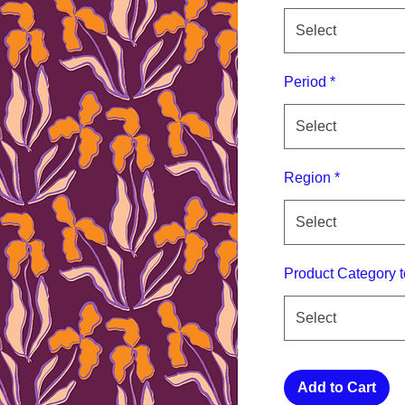
Select
Period
*
Select
Region
*
Select
Product Category t
Select
Add to Cart