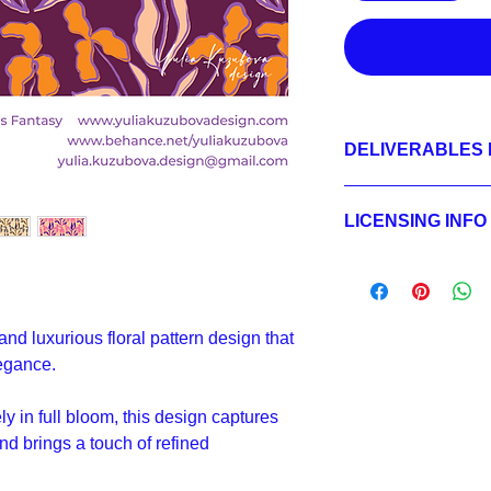
DELIVERABLES 
1.
Non-exclusive Licen
JPEG 7200x7200 px,
LICENSING INFO
2.
Exclusive License
AI, EPS 24x24 inche
Licensing Process
JPEG 7200x7200 px,
Licensing Terms
3.
Buyout
Licensing FAQ
AI, EPS 24x24 inche
Licensing Agreeme
JPEG 7200x7200 px,
 and luxurious floral pattern design that
egance.
y in full bloom, this design captures
nd brings a touch of refined