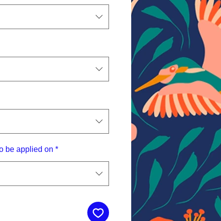
o be applied on
*