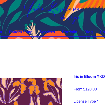
Yulia Kuzubova
design
t
Pattern Shop
Services
Portfolio
Blog
Co
Iris in Bloom YK
Sale
From
$120.00
Pric
License Type
*