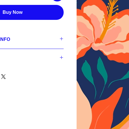
Buy Now
INFO
se
 300 dpi, RGB;
s,
 300 dpi, RGB;
s,
nt
 300 dpi, RGB