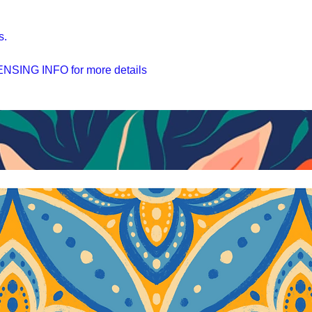
s.
SING INFO for more details