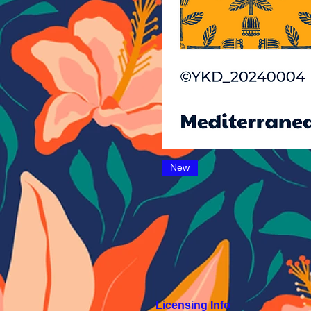
New
Licensing Info