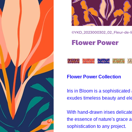
Flower Power Collection
Iris in Bloom is a sophisticated
exudes timeless beauty and el
With hand-drawn irises delicatel
the essence of nature's grace a
sophistication to any project.