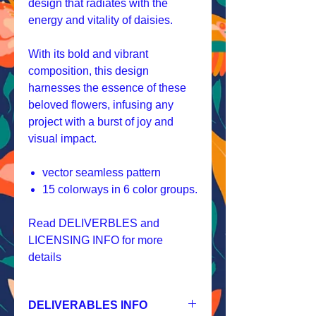
design that radiates with the
energy and vitality of daisies.
With its bold and vibrant
composition, this design
harnesses the essence of these
beloved flowers, infusing any
project with a burst of joy and
visual impact.
vector seamless pattern
15 colorways in 6 color groups.
Read DELIVERBLES and
LICENSING INFO for more
details
DELIVERABLES INFO