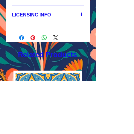
1.
Non-exclusive License
JPEG 3600x3600 px, 300 dpi, RGB;
LICENSING INFO
2.
Exclusive License
AI, EPS 12x12 inches,
Licensing Process
JPEG 3600x3600 px, 300 dpi, RGB;
Licensing Terms
3.
Buyout
Licensing FAQ
AI, EPS 12x12 inches,
Licensing Agreement
JPEG 3600x3600 px, 300 dpi, RGB
Related Products