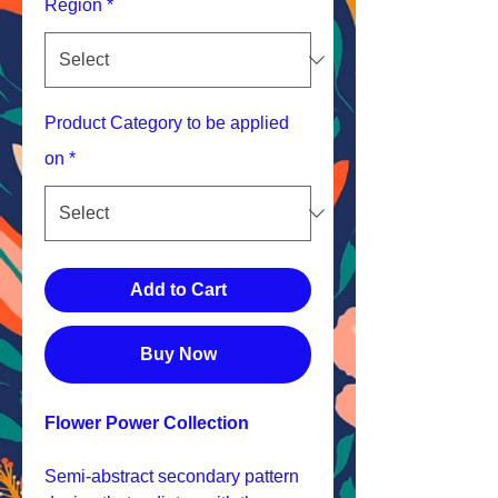
Region
*
Product Category to be applied
on
*
Add to Cart
Buy Now
Flower Power Collection
Semi-abstract secondary pattern