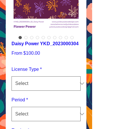
Daisy Power YKD_2023000304
Sale
From
$100.00
Price
License Type
*
Period
*