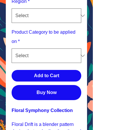
Region
*
Product Category to be applied
on
*
Add to Cart
Buy Now
Floral Symphony Collection
Floral Drift is a blender pattern