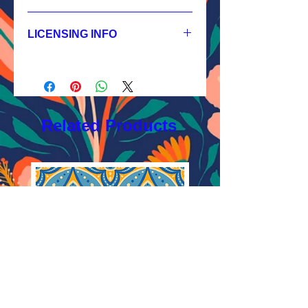
1.
Non-exclusive License
JPEG 1800x1800 px, 300 dpi, RGB;
LICENSING INFO
2.
Exclusive License
AI, EPS 6x6 inches,
Licensing Process
JPEG 1800x1800 px, 300 dpi, RGB;
Licensing Terms
3.
Buyout
Licensing FAQ
AI, EPS 6x6 inches,
Licensing Agreement
JPEG 1800x1800 px, 300 dpi, RGB
Related Products