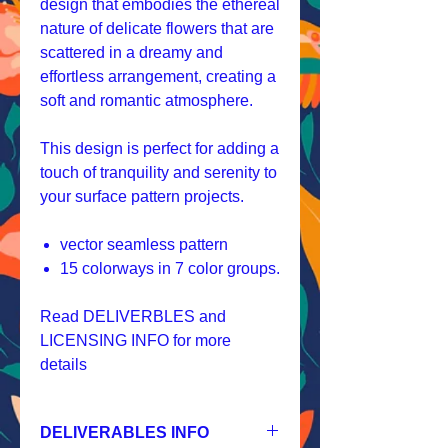
design that embodies the ethereal
nature of delicate flowers that are
scattered in a dreamy and
effortless arrangement, creating a
soft and romantic atmosphere.
This design is perfect for adding a
touch of tranquility and serenity to
your surface pattern projects.
vector seamless pattern
15 colorways in 7 color groups.
Read DELIVERBLES and
LICENSING INFO for more
details
DELIVERABLES INFO