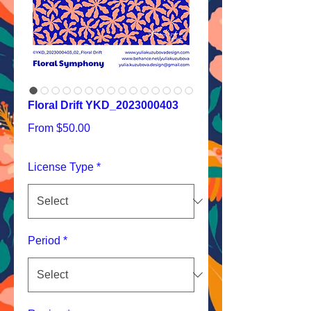
Floral Drift YKD_2023000403
Sale
From
$50.00
Price
License Type
*
Period
*