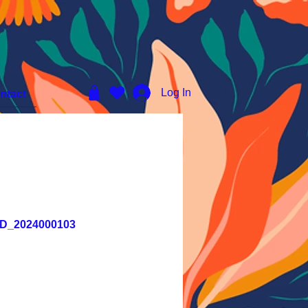
Log In
ntact
YKD_2024000103
e