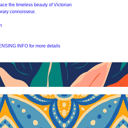
race the timeless beauty of Victorian
orary connoisseur.
n
SING INFO for more details