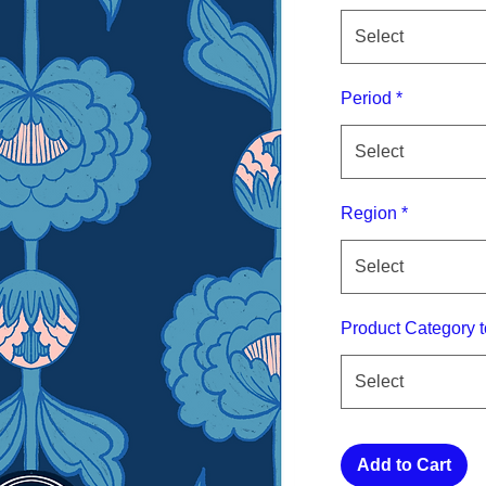
Select
Period
*
Select
Region
*
Select
Product Category t
Select
Add to Cart