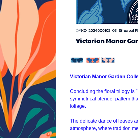
Victorian Manor Garden Coll
Concluding the floral trilogy is
symmetrical blender pattern that
foliage.
The delicate dance of leaves a
atmosphere, where tradition me