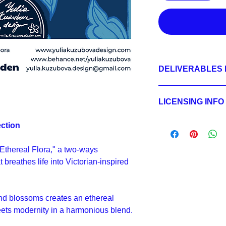
DELIVERABLES 
1.
Non-exclusive Licen
JPEG 3600x3600 px,
LICENSING INFO
2.
Exclusive License
LAYERED PSD 3600x
Licensing Process
ection
JPEG 3600x3600 px,
Licensing Terms
3.
Buyout
Licensing FAQ
LAYERED PSD 3600x
 "Ethereal Flora," a two-ways
Licensing Agreeme
JPEG 3600x3600 px,
 breathes life into Victorian-inspired
nd blossoms creates an ethereal
ets modernity in a harmonious blend.