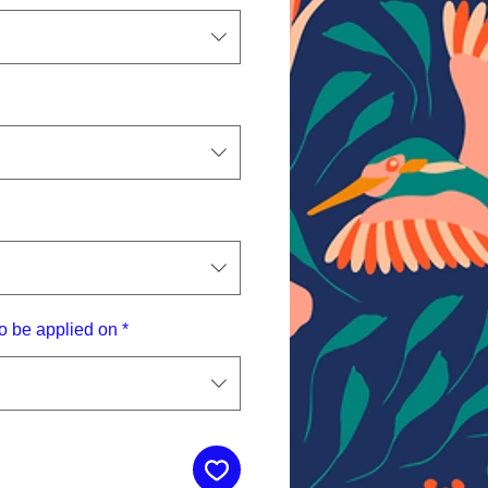
o be applied on
*