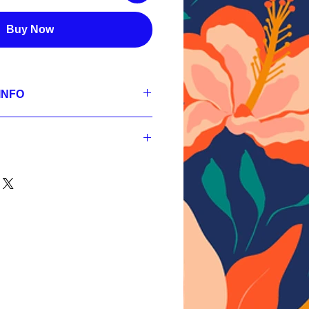
Buy Now
INFO
se
 300 dpi, RGB;
3600px, 300 dpi, sRGB,
 300 dpi, sRGB;
3600px, 300 dpi, sRGB,
nt
 300 dpi, sRGB.