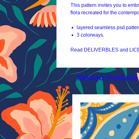
This pattern invites you to emb
flora recreated for the contemp
layered seamless psd patter
3 colorways.
Read DELIVERBLES and LICEN
Related Products