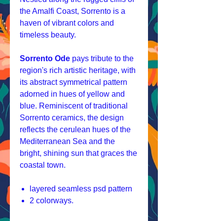
the Amalfi Coast, Sorrento is a
haven of vibrant colors and
timeless beauty.
Sorrento Ode
pays tribute to the
region's rich artistic heritage, with
its abstract symmetrical pattern
adorned in hues of yellow and
blue. Reminiscent of traditional
Sorrento ceramics, the design
reflects the cerulean hues of the
Mediterranean Sea and the
bright, shining sun that graces the
coastal town.
layered seamless psd pattern
2 colorways.