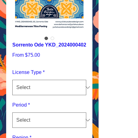
Sorrento Ode YKD_2024000402
Sale
From
$75.00
Price
License Type
*
Period
*
Region
*