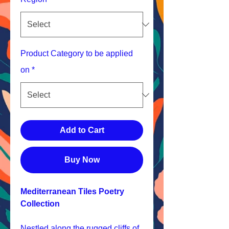
Product Category to be applied
on
*
Add to Cart
Buy Now
Mediterranean Tiles Poetry
Collection
Nestled along the rugged cliffs of