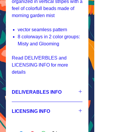
organized in vertical stripes with a
feel of colorfull beads made of
morning garden mist
vector seamless pattern
8 colorways in 2 color groups:
Misty and Glooming
Read DELIVERBLES and
LICENSING INFO for more
details
DELIVERABLES INFO
1.
Non-exclusive License
JPEG 1200x1200px, 300 dpi, RGB;
LICENSING INFO
2.
Exclusive License
AI, EPS 4x4 inches,
Licensing Process
JPEG 1200x1200px, 300 dpi, RGB;
Licensing Terms
3.
Buyout