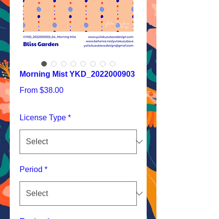
Morning Mist YKD_2022000903
Sale
From
$38.00
Price
License Type
*
Period
*