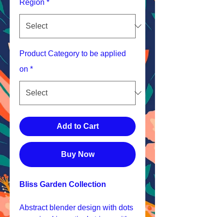
Region
*
Product Category to be applied
on
*
Add to Cart
Buy Now
Bliss Garden Collection
Abstract blender design with dots