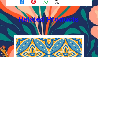
Licensing FAQ
AI, EPS 4x4 inches,
Licensing Agreement
JPEG 1200x1200px, 300 dpi, RGB.
Related Products