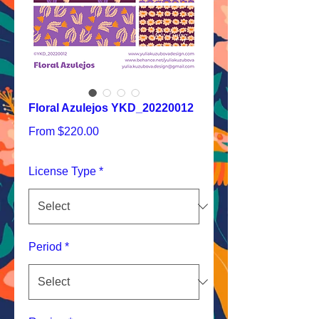
Floral Azulejos YKD_20220012
Sale
From
$220.00
Price
License Type
*
Period
*