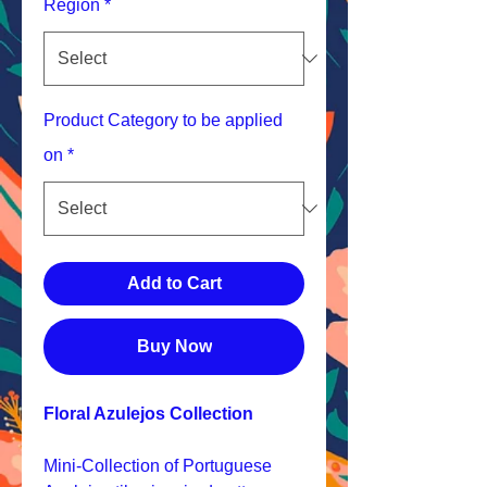
Region
*
Product Category to be applied
on
*
Add to Cart
Buy Now
Floral Azulejos Collection
Mini-Collection of Portuguese