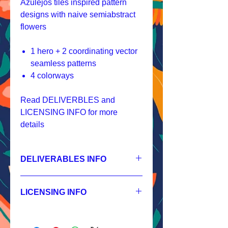
Azulejos tiles inspired pattern
designs with naive semiabstract
flowers
1 hero + 2 coordinating vector
seamless patterns
4 colorways
Read DELIVERBLES and
LICENSING INFO for more
details
DELIVERABLES INFO
1.
Non-exclusive License
HERO - JPEG 7200x7200px, 300 dpi,
LICENSING INFO
RGB,
SECONDARY - JPEG 3600x3600px,
Licensing Process
300 dpi, RGB,
Licensing Terms
BLENDER - JPEG 1200x1200px, 300