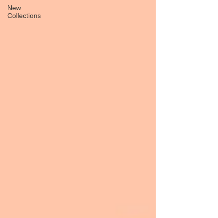
New
Collections