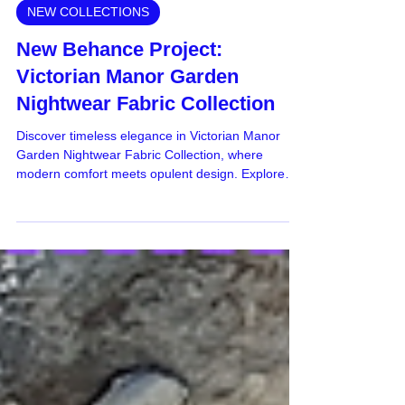
Apr 15, 2024
NEW COLLECTIONS
New Behance Project:
Victorian Manor Garden
Nightwear Fabric Collection
Discover timeless elegance in Victorian Manor
Garden Nightwear Fabric Collection, where
modern comfort meets opulent design. Explore
now!