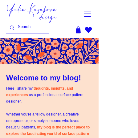
Yulia Kuzubova
design
Welcome to my blog!
Here I share my
thoughts, insights, and
experiences
as a professional surface pattern
designer.
Whether you're a fellow designer, a creative
entrepreneur, or simply someone who loves
beautiful patterns,
my blog is the perfect place to
explore the fascinating world of surface pattern