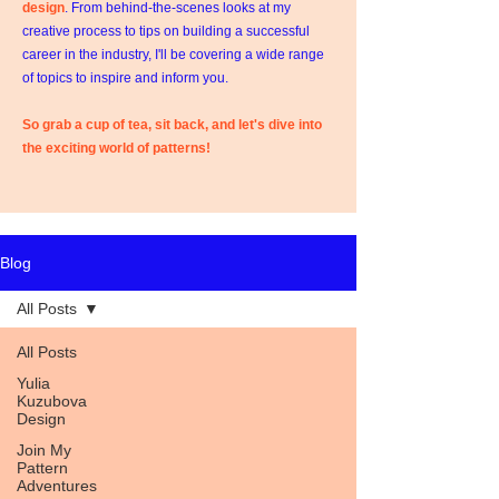
design
. From behind-the-scenes looks at my
creative process to tips on building a successful
career in the industry, I'll be covering a wide range
of topics to inspire and inform you.
So grab a cup of tea, sit back, and let's dive into
the exciting world of patterns!
Blog
All Posts
All Posts
Yulia
Kuzubova
Design
Join My
Pattern
Adventures