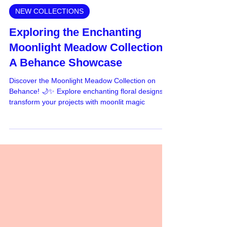
Jun 6, 2024
NEW COLLECTIONS
Exploring the Enchanting
Moonlight Meadow Collection:
A Behance Showcase
Discover the Moonlight Meadow Collection on
Behance! 🌙✨ Explore enchanting floral designs &
transform your projects with moonlit magic