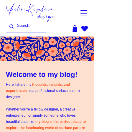
Yulia Kuzubova
design
Welcome to my blog!
Here I share my
thoughts, insights, and
experiences
as a professional surface pattern
designer.
Whether you're a fellow designer, a creative
entrepreneur, or simply someone who loves
beautiful patterns,
my blog is the perfect place to
explore the fascinating world of surface pattern