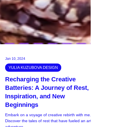
Jan 10, 2024
YULIA KUZUBOVA DESIGN
Recharging the Creative
Batteries: A Journey of Rest,
Inspiration, and New
Beginnings