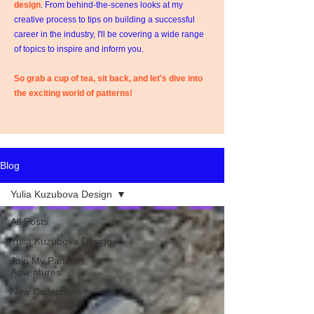
design
. From behind-the-scenes looks at my
creative process to tips on building a successful
career in the industry, I'll be covering a wide range
of topics to inspire and inform you.
So grab a cup of tea, sit back, and let's dive into
the exciting world of patterns!
Blog
Yulia Kuzubova Design
All Posts
Yulia Kuzubova Design
Join My Pattern
Adventures
New Collections