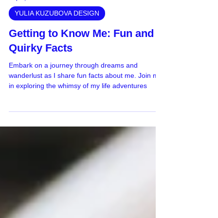
Sep 1, 2023
YULIA KUZUBOVA DESIGN
Getting to Know Me: Fun and
Quirky Facts
Embark on a journey through dreams and
wanderlust as I share fun facts about me. Join me
in exploring the whimsy of my life adventures