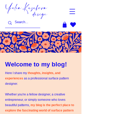
Yulia Kuzubova
design
Welcome to my blog!
Here I share my
thoughts, insights, and
experiences
as a professional surface pattern
designer.
Whether you're a fellow designer, a creative
entrepreneur, or simply someone who loves
beautiful patterns,
my blog is the perfect place to
explore the fascinating world of surface pattern