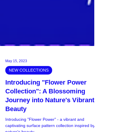
May 15, 2023
NEW COLLECTIONS
Introducing "Flower Power
Collection": A Blossoming
Journey into Nature's Vibrant
Beauty
Introducing "Flower Power" - a vibrant and