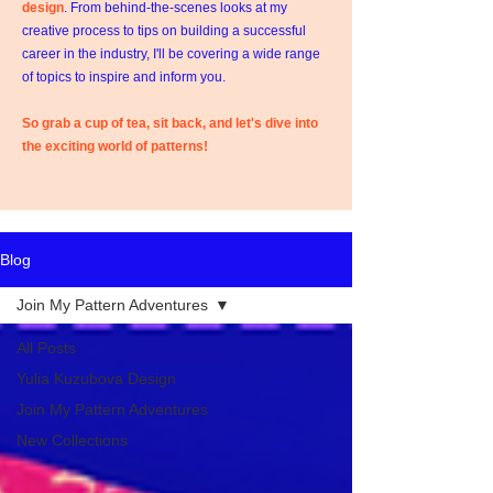
design
. From behind-the-scenes looks at my
creative process to tips on building a successful
career in the industry, I'll be covering a wide range
of topics to inspire and inform you.
So grab a cup of tea, sit back, and let's dive into
the exciting world of patterns!
Blog
Join My Pattern Adventures
All Posts
Yulia Kuzubova Design
Join My Pattern Adventures
New Collections