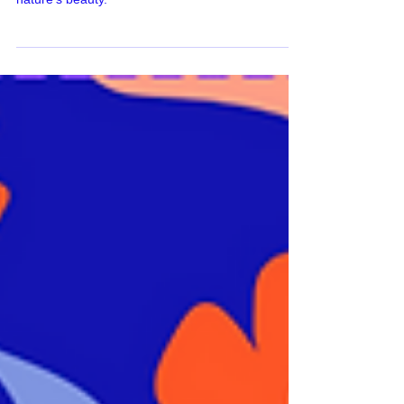
captivating surface pattern collection inspired by
nature's beauty.