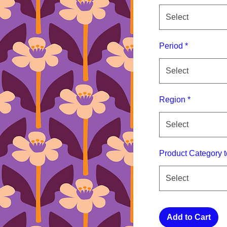
Select
Period
*
Select
Region
*
Select
Product Category t
Select
Add to Cart