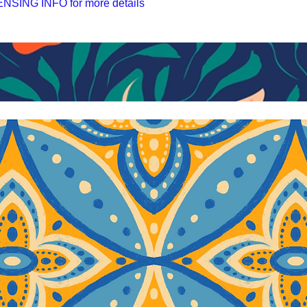
SING INFO for more details