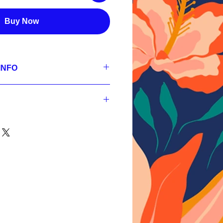
Buy Now
INFO
se
300 dpi, RGB;
 300 dpi, RGB;
nt
 300 dpi, RGB