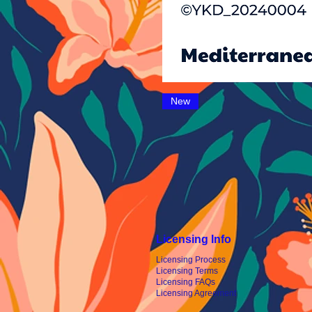
New
Licensing Info
Licensing Process
Licensing Terms
Licensing FAQs
Licensing Agreement