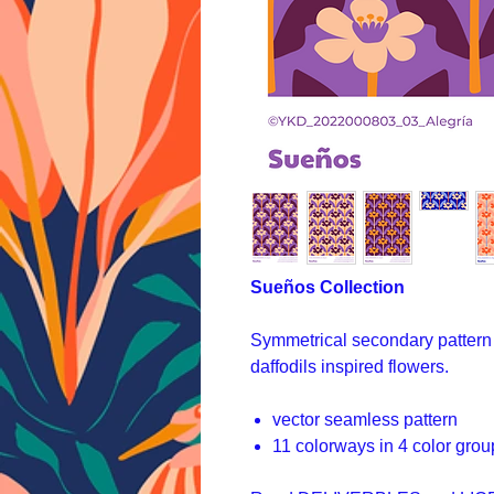
Sueños Collection
Symmetrical secondary pattern 
daffodils inspired flowers.
vector seamless pattern
11 colorways in 4 color grou