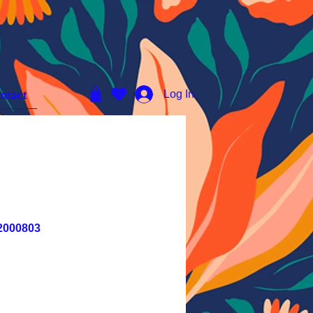
Log In
ntact
2000803