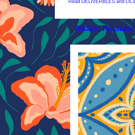
Read DELIVERBLES and LICEN
Related Products