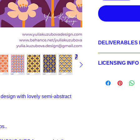
DELIVERABLES 
1.
Non-exclusive Licen
JPEG 1800x1800px, 
LICENSING INFO
2.
Exclusive License
AI, EPS 6x6 inches,
Licensing Process
JPEG 1800x1800 px,
Licensing Terms
3.
Buyout
Licensing FAQ
AI, EPS 6x6 inches,
Licensing Agreeme
JPEG 1800x1800 px,
design with lovely semi-abstract
ps..