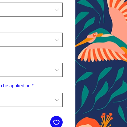
o be applied on
*