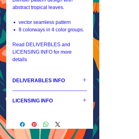
abstract tropical leaves.
vector seamless pattern
8 colorways in 4 color groups.
Read DELIVERBLES and
LICENSING INFO for more
details
DELIVERABLES INFO
1.
Non-exclusive License
JPEG 1800x1800px, 300 dpi, RGB;
LICENSING INFO
2.
Exclusive License
AI, EPS 6x6 inches,
Licensing Process
JPEG 1800x1800 px, 300 dpi, RGB;
Licensing Terms
3.
Buyout
Licensing FAQ
AI, EPS 6x6 inches,
Licensing Agreement
JPEG 1800x1800 px, 300 dpi, RGB