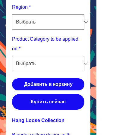
Region
*
Product Category to be applied
on
*
Добавить в корзину
Купить сейчас
Hang Loose Collection
Blender pattern design with