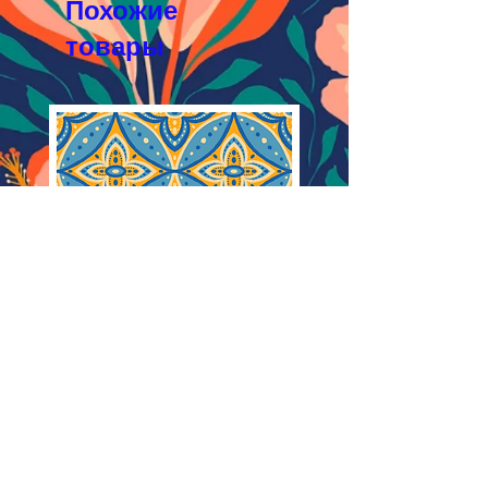
Похожие
товары