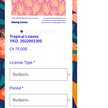
Tropical Leaves
YKD_2022001305
Спеццена
От
75,00$
License Type
*
Period
*