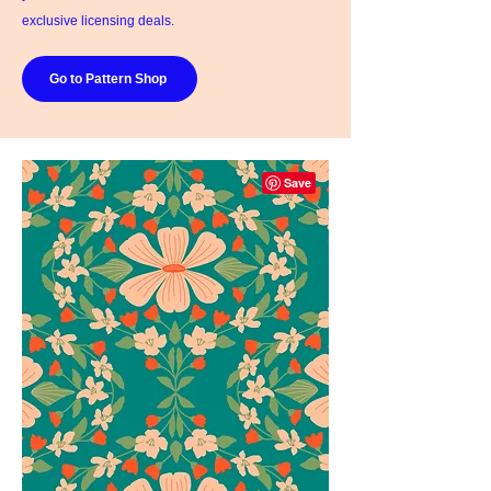
exclusive licensing deals.
Go to Pattern Shop