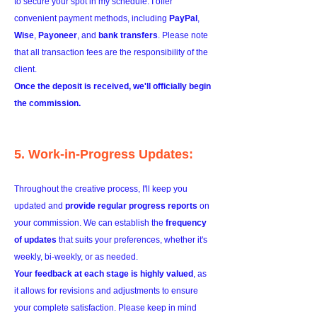
to secure your spot in my schedule. I offer
convenient payment methods, including
PayPal
,
Wise
,
Payoneer
, and
bank transfers
. Please note
that all transaction fees are the responsibility of the
client.
Once the deposit is received, we'll officially begin
the commission.
5. Work-in-Progress Updates:
Throughout the creative process, I'll keep you
updated and
provide regular progress reports
on
your commission. We can establish the
frequency
of updates
that suits your preferences, whether it's
weekly, bi-weekly, or as needed.
Your feedback at each stage is highly valued
, as
it allows for revisions and adjustments to ensure
your complete satisfaction. Please keep in mind