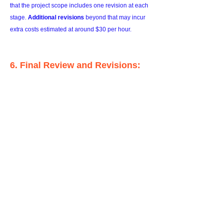
that the project scope includes one revision at each
stage.
Additional revisions
beyond that may incur
extra costs estimated at around $30 per hour.
6. Final Review and Revisions:
Once the artwork is completed, I'll share it with you
for your review. I kindly request that you provide
your feedback within one week after receiving the
artwork, enabling us to discuss any
final revisions
needed to meet your expectations.
7. Final Payment and Delivery:
Upon completion of the final revisions,
the
remaining balance will be due
. Once the final
payment is received, I will prepare the artwork for