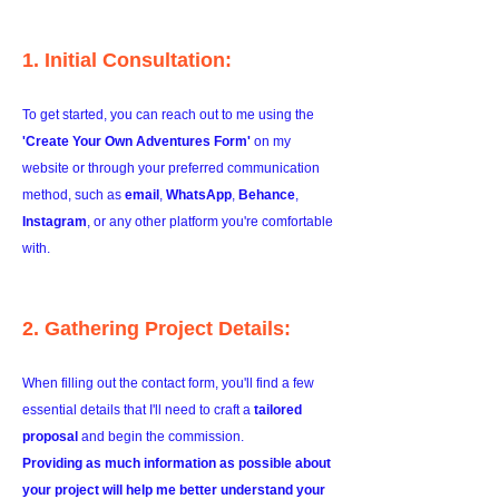
1. Initial Consultation:
To get started, you can reach out to me using the
'Create Your Own Adventures Form'
on my
website or through your preferred communication
method, such as
email
,
WhatsApp
,
Behance
,
Instagram
, or any other platform you're comfortable
with.
2. Gathering Project Details:
When filling out the contact form, you'll find a few
essential details that I'll need to craft a
tailored
proposal
and begin the commission.
Providing as much information as possible about
your project will help me better understand your