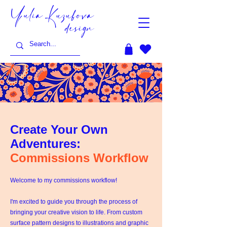
Yulia Kuzubova
design
Create Your Own
Adventures:
Commissions Workflow
Welcome to my commissions workflow!
I'm excited to guide you through the process of
bringing your creative vision to life. From custom
surface pattern designs to illustrations and graphic