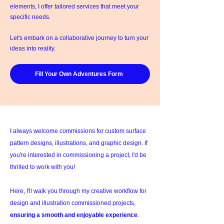
elements, I offer tailored services that meet your
specific needs.
Let's embark on a collaborative journey to turn your
ideas into reality.
Fill Your Own Adventures Form
I always welcome commissions for custom surface
pattern designs, illustrations, and graphic design. If
you're interested in commissioning a project, I'd be
thrilled to work with you!
Here, I'll walk you through my creative workflow for
design and illustration commissioned projects,
ensuring a smooth and enjoyable experience
.