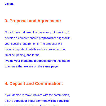
vision.
3. Proposal and Agreement:
Once I have gathered the necessary information, I'll
develop a comprehensive
proposal
that aligns with
your specific requirements. The proposal will
include important details such as project scope,
timeline, pricing, and terms.
I value your input and feedback during this stage
to ensure that we are on the same page.
4. Deposit and Confirmation:
If you decide to move forward with the commission,
a 50%
deposit or initial payment will be required