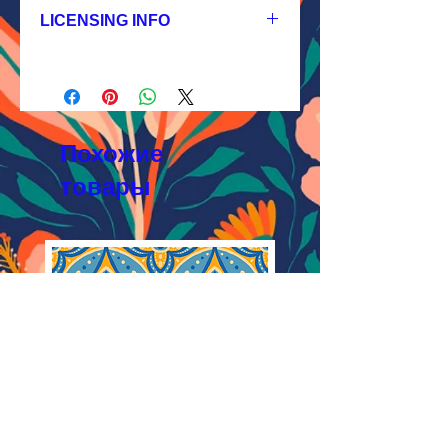
JPEG 1200x1200px, 300 dpi, RGB;
LICENSING INFO
2.
Exclusive License
AI, EPS 4x4 inches,
Licensing Process
JPEG 1200x1200 px, 300 dpi, RGB;
Licensing Terms
3.
Buyout
Licensing FAQ
AI, EPS 4x4 inches,
Licensing Agreement
JPEG 1200x1200 px, 300 dpi, RGB
Похожие
товары