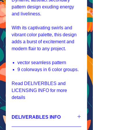
pattern design exuding energy
and liveliness.
With its captivating swirls and
vibrant color palette, this design
adds a burst of excitement and
modern flair to any project.
vector seamless pattern
9 colorways in 6 color groups.
Read DELIVERBLES and
LICENSING INFO for more
details
DELIVERABLES INFO
1.
Non-exclusive License