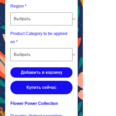
Region
*
Product Category to be applied
on
*
Добавить в корзину
Купить сейчас
Flower Power Collection
Dynamic abstract secondary