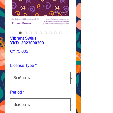
Vibrant Swirls
YKD_2023000309
Спеццена
От
75,00$
License Type
*
Period
*