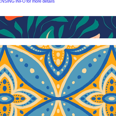
SING INFO for more details
ы