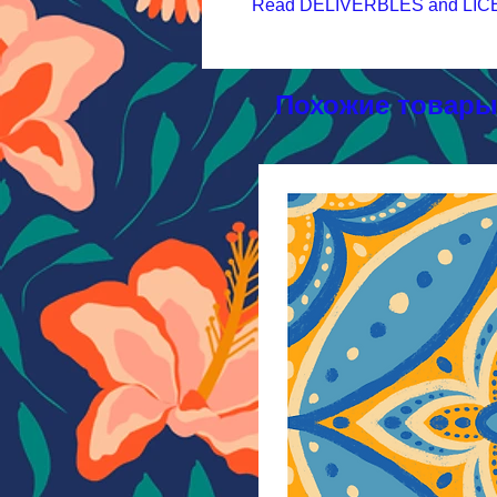
Read DELIVERBLES and LICEN
Похожие товар