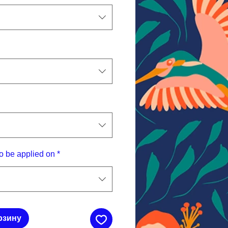
o be applied on
*
рзину