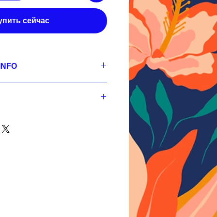
упить сейчас
INFO
se
 300 dpi, RGB;
s,
 300 dpi, RGB;
s,
nt
 300 dpi, RGB