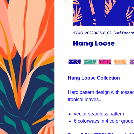
Hang Loose Collection
Hero pattern design with tosse
tropical leaves..
vector seamless pattern
6 colorways in 4 color group