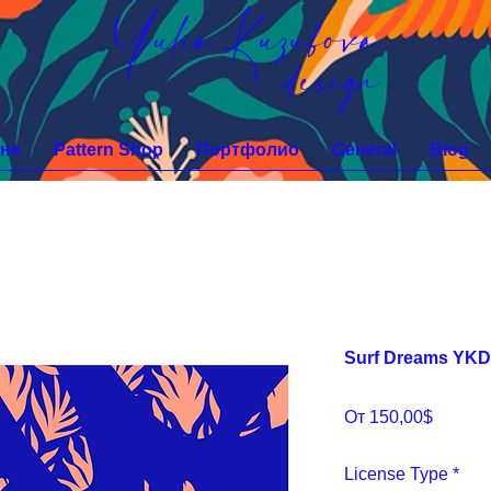
Yulia Kuzubova
design
не
Pattern Shop
Портфолио
General
Blog
Surf Dreams YK
Спецц
От
150,00$
License Type
*