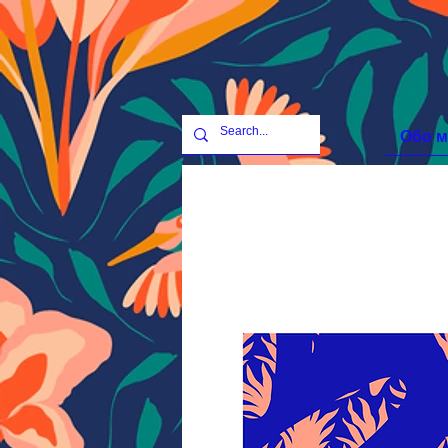
Обо м