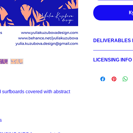
К
DELIVERABLES 
1.
Non-exclusive Licen
JPEG 7200x7200 px,
LICENSING INFO
2.
Exclusive License
AI, EPS 24x24 inche
Licensing Process
JPEG 7200x7200 px,
Licensing Terms
3.
Buyout
Licensing FAQ
AI, EPS 24x24 inche
Licensing Agreeme
JPEG 7200x7200 px,
d surfboards covered with abstract
s