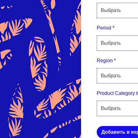
Выбрать
Period
*
Выбрать
Region
*
Выбрать
Product Category t
Выбрать
Добавить в ко