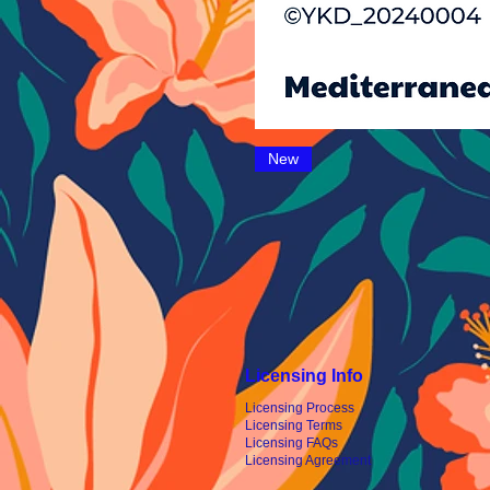
New
Licensing Info
Licensing Process
Licensing Terms
Licensing FAQs
Licensing Agreement