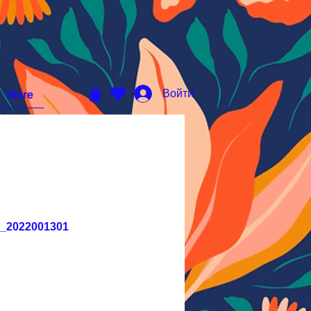
Войти
More
D_2022001301
ена