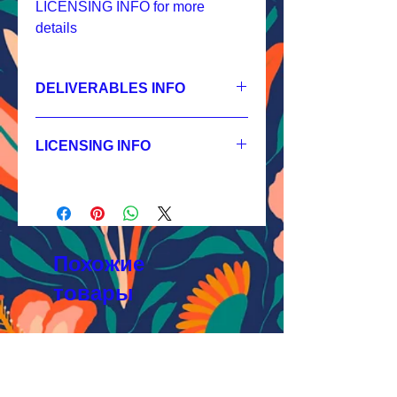
LICENSING INFO for more
details
DELIVERABLES INFO
1.
Non-exclusive License
JPEG 7200x7200 px, 300 dpi, RGB;
LICENSING INFO
2.
Exclusive License
AI, EPS 24x24 inches,
Licensing Process
JPEG 7200x7200 px, 300 dpi, RGB;
Licensing Terms
3.
Buyout
Licensing FAQ
AI, EPS 24x24 inches,
Licensing Agreement
JPEG 7200x7200 px, 300 dpi, RGB
Похожие
товары