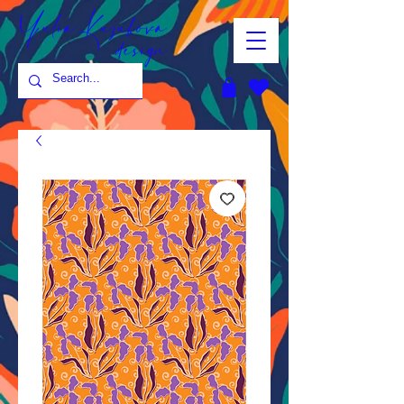
Yulia Kuzubova
design