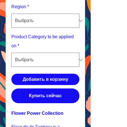
Region
*
Product Category to be applied
on
*
Добавить в корзину
Купить сейчас
Flower Power Collection
Fleur-de-lis Fantasy is a