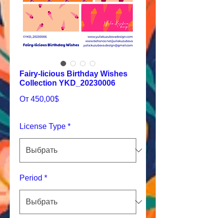
Fairy-licious Birthday Wishes
Collection YKD_20230006
Спеццена
От
450,00$
License Type
*
Period
*