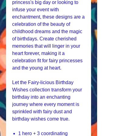
princess's big day or looking to
infuse your event with
enchantment, these designs are a
celebration of the beauty of
childhood dreams and the magic
of birthdays. Create cherished
memories that will linger in your
heart forever, making it a
celebration fit for fairy princesses
and the young at heart.
Let the Fairy-licious Birthday
Wishes collection transform your
birthday into an enchanting
journey where every moment is
sprinkled with fairy dust and
birthday wishes come true.
1 hero + 3 coordinating