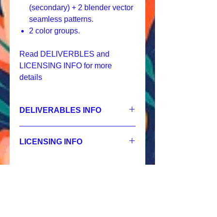
(secondary) + 2 blender vector
seamless patterns.
2 color groups.
Read DELIVERBLES and
LICENSING INFO for more
details
DELIVERABLES INFO
1.
Non-exclusive License
01 HERO - JPEG 7200x7200 px, 300
LICENSING INFO
dpi, RGB,
02 SECONDARY - JPEG 3600x3600 px,
Licensing Process
300 dpi, RGB,
Licensing Terms
03 BLENDER - JPEG 2400x2400 px,
Licensing FAQ
300 dpi, RGB,
Licensing Agreement
04 SECONDARY - JPEG 2400x2400 px,
300 dpi, RGB,
Похожие
05 BLENDER - JPEG 1200x1200 px,