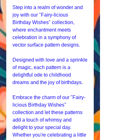
Step into a realm of wonder and
joy with our "Fairy-licious
Birthday Wishes" collection,
where enchantment meets
celebration in a symphony of
vector surface pattern designs.
Designed with love and a sprinkle
of magic, each pattern is a
delightful ode to childhood
dreams and the joy of birthdays.
Embrace the charm of our "Fairy-
licious Birthday Wishes"
collection and let these patterns
add a touch of whimsy and
delight to your special day.
Whether you're celebrating a little