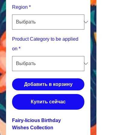
Region
*
Product Category to be applied
on
*
Добавить в корзину
Купить сейчас
Fairy-licious Birthday
Wishes Collection