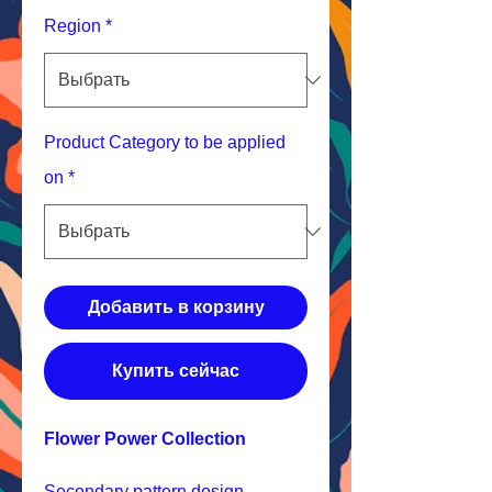
Region
*
Product Category to be applied
on
*
Добавить в корзину
Купить сейчас
Flower Power Collection
Secondary pattern design