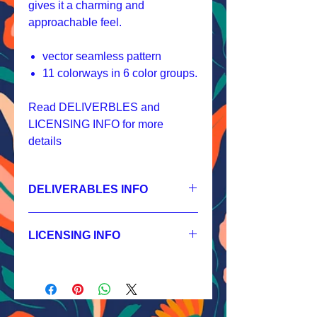
gives it a charming and
approachable feel.
vector seamless pattern
11 colorways in 6 color groups.
Read DELIVERBLES and
LICENSING INFO for more
details
DELIVERABLES INFO
1.
Non-exclusive License
JPEG 3600x3600 px, 300 dpi, RGB;
LICENSING INFO
2.
Exclusive License
AI, EPS 12x12 inches,
Licensing Process
JPEG 3600x3600 px, 300 dpi, RGB;
Licensing Terms
3.
Buyout
Licensing FAQ
AI, EPS 12x12 inches,
Licensing Agreement
JPEG 3600x3600 px, 300 dpi, RGB