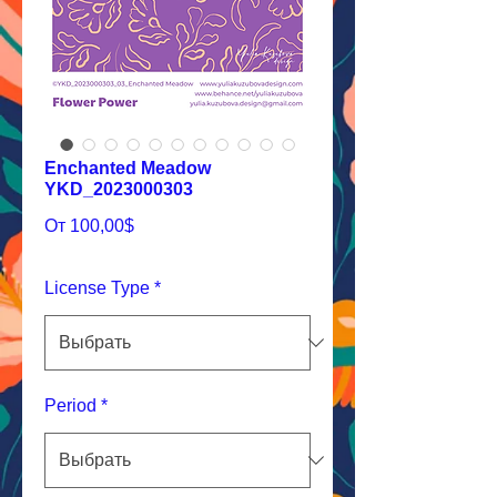
Enchanted Meadow
YKD_2023000303
Спеццена
От
100,00$
License Type
*
Period
*