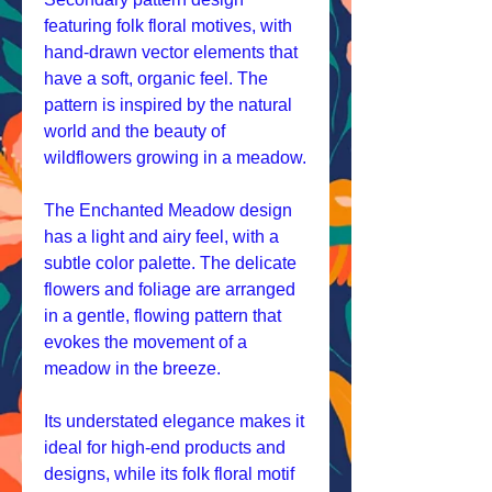
featuring folk floral motives, with
hand-drawn vector elements that
have a soft, organic feel. The
pattern is inspired by the natural
world and the beauty of
wildflowers growing in a meadow.
The Enchanted Meadow design
has a light and airy feel, with a
subtle color palette. The delicate
flowers and foliage are arranged
in a gentle, flowing pattern that
evokes the movement of a
meadow in the breeze.
Its understated elegance makes it
ideal for high-end products and
designs, while its folk floral motif