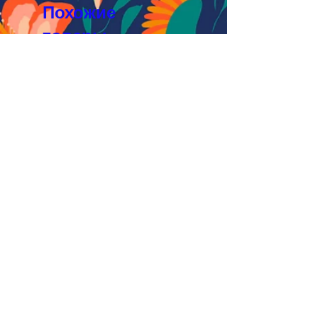
Похожие
товары