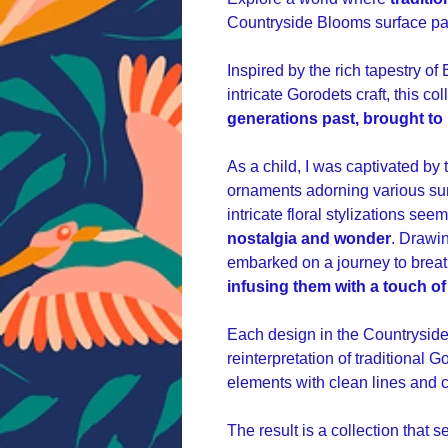
Countryside Blooms surface pat
Inspired by the rich tapestry of 
intricate Gorodets craft, this col
generations past, brought to 
As a child, I was captivated by
ornaments adorning various su
intricate floral stylizations see
nostalgia and wonder
.
Drawin
embarked on a journey to breath
infusing them with a touch 
Each design in the Countryside 
reinterpretation of traditional G
elements with clean lines and 
The result is a collection that 