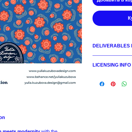
К
DELIVERABLES 
1.
Non-exclusive Licen
01 HERO - JPEG 360
LICENSING INFO
02 SECONDARY - JPE
03 BLENDER - JPEG 
Licensing Process
2.
Exclusive License
Licensing Terms
01 HERO - JPEG 360
Licensing FAQ
01 HERO - LAYERED 
Licensing Agreeme
02 SECONDARY - JPE
02 SECONDARY - LA
sRGB,
03 BLENDER - JPEG 
03 BLENDER - LAYE
ion
sRGB;
3.
Buyout
on meets modernity
with the