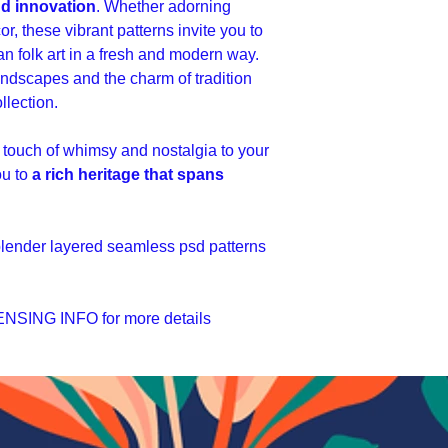
nd innovation
. Whether adorning
or, these vibrant patterns invite you to
n folk art in a fresh and modern way.
landscapes and the charm of tradition
llection.
 touch of whimsy and nostalgia to your
ou to
a rich heritage that spans
 blender layered seamless psd patterns
SING INFO for more details
ы