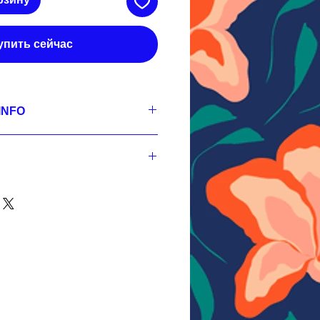
упить сейчас
INFO
se
0x3600 px, 300 dpi, sRGB,
G 3600x3600 px, 300 dpi, sRGB,
3600x3600 px, 300 dpi, sRGB;
0x3600 px, 300 dpi, sRGB,
PSD 3600x3600 px, 300 dpi, sRGB,
nt
G 3600x3600 px, 300 dpi, sRGB,
YERED PSD 3600x3600 px, 300 dpi,
3600x3600 px, 300 dpi, sRGB,
RED PSD 3600x3600 px, 300 dpi,