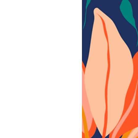
0x3600 px, 300 dpi, sRGB,
PSD 3600x3600 px, 300 dpi, sRGB,
G 3600x3600 px, 300 dpi, sRGB,
YERED PSD 3600x3600 px, 300 dpi,
3600x3600 px, 300 dpi, sRGB,
RED PSD 3600x3600 px, 300 dpi, sRGB