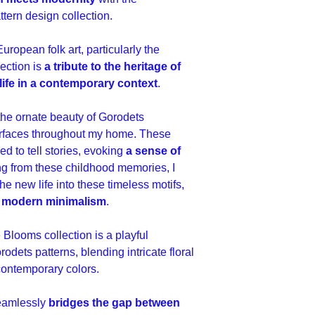
01 HERO - JPEG 360
01 HERO - LAYERED 
tern design collection.
02 SECONDARY - JPE
02 SECONDARY - LA
European folk art, particularly the
sRGB,
03 BLENDER - JPEG 
lection is
a tribute to the heritage of
03 BLENDER - LAYE
life in a contemporary context
.
 the ornate beauty of Gorodets
rfaces throughout my home. These
med to tell stories, evoking
a sense of
g from these childhood memories, I
e new life into these timeless motifs,
of modern minimalism
.
Blooms collection is a playful
orodets patterns, blending intricate floral
contemporary colors.
seamlessly
bridges the gap between