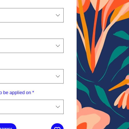
o be applied on
*
рзину