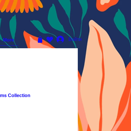
Войти
More
ms Collection
ена