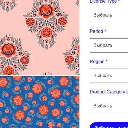
License Type
*
Выбрать
Period
*
Выбрать
Region
*
Выбрать
Product Category t
Выбрать
Добавить в ко