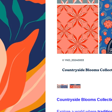
Countryside Blooms Collect
Explore a world where
traditi