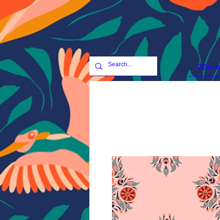
Обо м