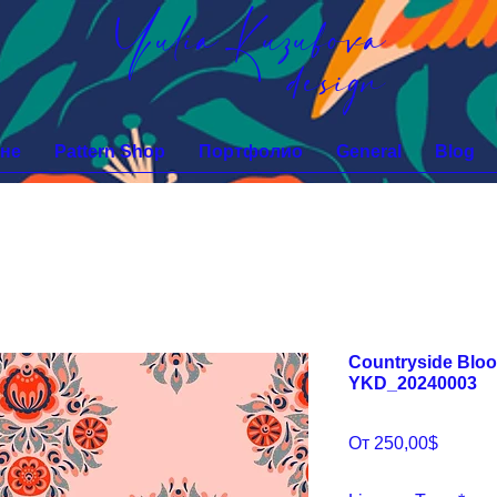
Yulia Kuzubova
design
не
Pattern Shop
Портфолио
General
Blog
Countryside Bloo
YKD_20240003
Спецц
От
250,00$