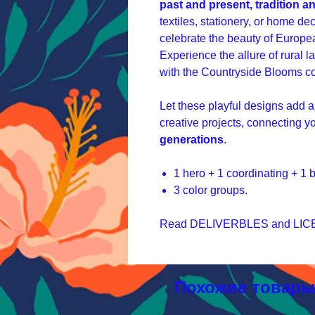
past and present, tradition a
textiles, stationery, or home dec
celebrate the beauty of Europea
Experience the allure of rural 
with the Countryside Blooms co
Let these playful designs add a
creative projects, connecting y
generations
.
1 hero + 1 coordinating + 1
3 color groups.
Read DELIVERBLES and LICEN
Похожие товар