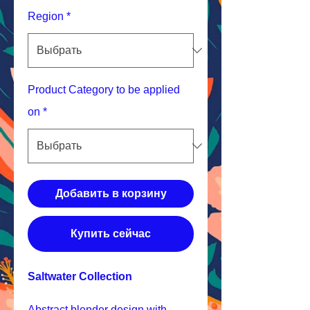
Region
*
Product Category to be applied
on
*
Добавить в корзину
Купить сейчас
Saltwater Collection
Abstract blender design with