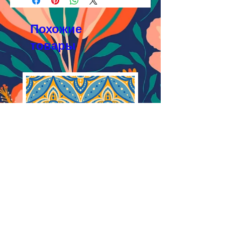
Licensing FAQ
AI, EPS 8x8 inches,
Licensing Agreement
JPEG 2400x2400 px, 300 dpi, RGB
Похожие
товары