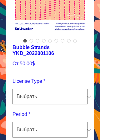
Bubble Strands
YKD_2022001106
Спеццена
От
50,00$
License Type
*
Period
*