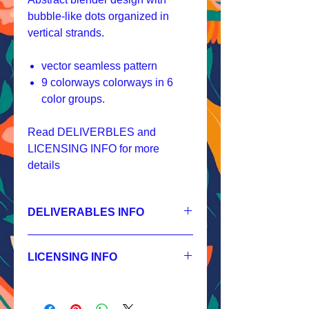
bubble-like dots organized in
vertical strands.
vector seamless pattern
9 colorways colorways in 6
color groups.
Read DELIVERBLES and
LICENSING INFO for more
details
DELIVERABLES INFO
1.
Non-exclusive License
JPEG 2400x2400 px, 300 dpi, RGB;
LICENSING INFO
2.
Exclusive License
AI, EPS 8x8 inches,
Licensing Process
JPEG 2400x2400 px, 300 dpi, RGB;
Licensing Terms
3.
Buyout