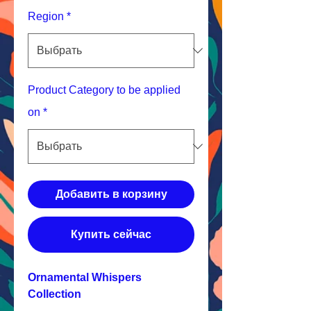
Region
*
Product Category to be applied
on
*
Добавить в корзину
Купить сейчас
Ornamental Whispers
Collection