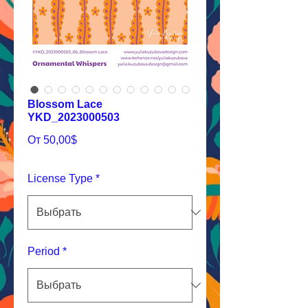
Blossom Lace
YKD_2023000503
Спеццена
От
50,00$
License Type
*
Period
*