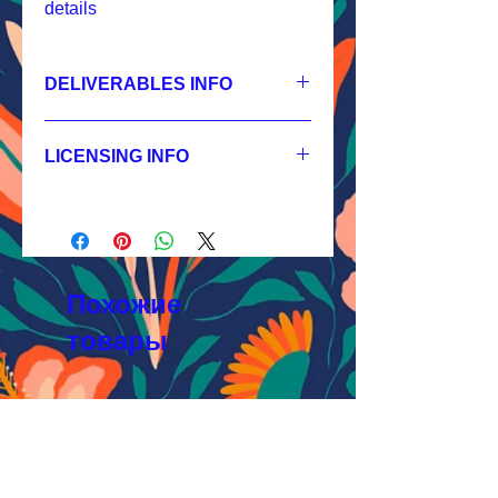
details
DELIVERABLES INFO
1.
Non-exclusive License
JPEG 1200x1200 px, 300 dpi, RGB;
LICENSING INFO
2.
Exclusive License
AI, EPS 4x4 inches,
Licensing Process
JPEG 1200x1200 px, 300 dpi, RGB;
Licensing Terms
3.
Buyout
Licensing FAQ
AI, EPS 4x4 inches,
Licensing Agreement
JPEG 1200x1200 px, 300 dpi, RGB
Похожие
товары