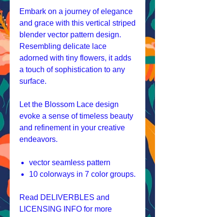
Embark on a journey of elegance
and grace with this vertical striped
blender vector pattern design.
Resembling delicate lace
adorned with tiny flowers, it adds
a touch of sophistication to any
surface.
Let the Blossom Lace design
evoke a sense of timeless beauty
and refinement in your creative
endeavors.
vector seamless pattern
10 colorways in 7 color groups.
Read DELIVERBLES and
LICENSING INFO for more