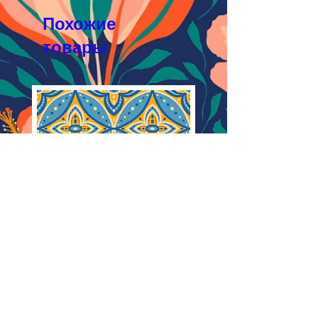
JPEG 1200x1200px, 300 dpi, RGB
Похожие
товары