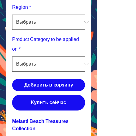
Region
*
Product Category to be applied
on
*
Добавить в корзину
Купить сейчас
Melasti Beach Treasures
Collection