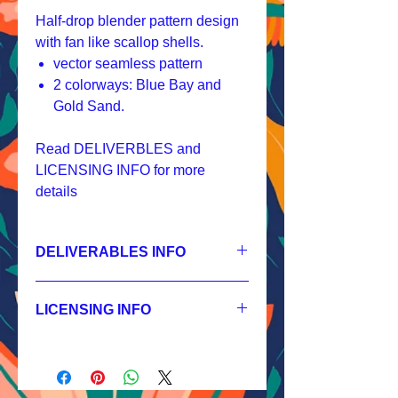
Half-drop blender pattern design
with fan like scallop shells.
vector seamless pattern
2 colorways: Blue Bay and
Gold Sand.
Read DELIVERBLES and
LICENSING INFO for more
details
DELIVERABLES INFO
1.
Non-exclusive License
JPEG 1200x1200px, 300 dpi, RGB;
LICENSING INFO
2.
Exclusive License
AI, EPS 4x4 inches,
Licensing Process
JPEG 1200x1200px, 300 dpi, RGB;
Licensing Terms
3.
Buyout
Licensing FAQ
AI, EPS 4x4 inches,
Licensing Agreement