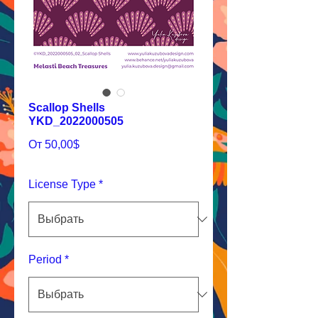
Scallop Shells
YKD_2022000505
Спеццена
От
50,00$
License Type
*
Period
*