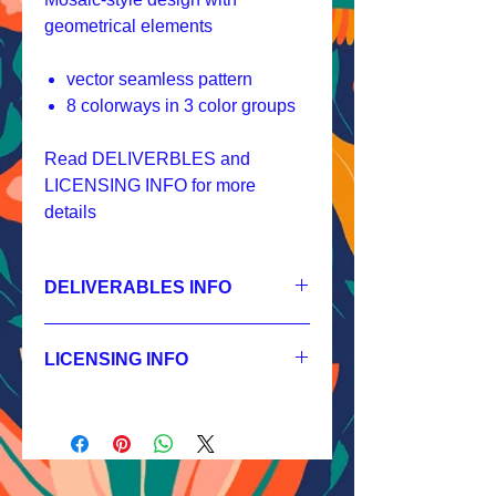
geometrical elements
vector seamless pattern
8 colorways in 3 color groups
Read DELIVERBLES and
LICENSING INFO for more
details
DELIVERABLES INFO
1.
Non-exclusive License
JPEG 3600x3600px, 300 dpi, RGB;
LICENSING INFO
2.
Exclusive License
AI, EPS 12x12 inches,
Licensing Process
JPEG 3600x3600px, 300 dpi, RGB;
Licensing Terms
3.
Buyout
Licensing FAQ
AI, EPS 12x12 inches,
Licensing Agreement
JPEG 3600x3600px, 300 dpi, RGB