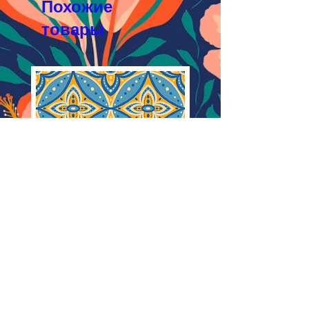
Похожие
товары