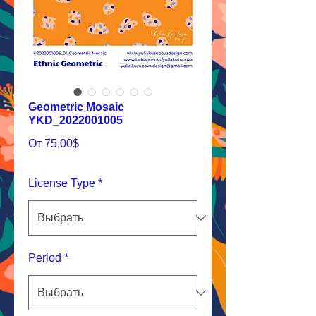
Geometric Mosaic
YKD_2022001005
Спеццена
От
75,00$
License Type
*
Period
*