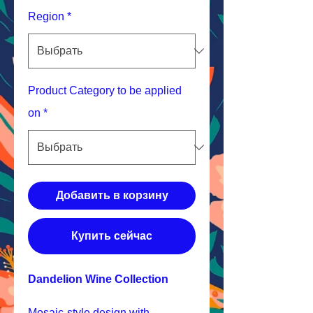
Region
*
Product Category to be applied
on
*
Добавить в корзину
Купить сейчас
Dandelion Wine Collection
Mosaic-style design with