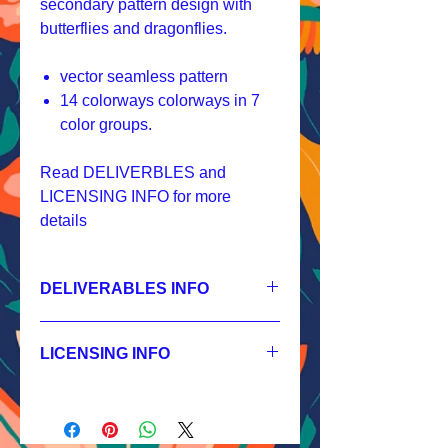
secondary pattern design with
butterflies and dragonflies.
vector seamless pattern
14 colorways colorways in 7
color groups.
Read DELIVERBLES and
LICENSING INFO for more
details
DELIVERABLES INFO
1.
Non-exclusive License
JPEG 1800x1800 px, 300 dpi, RGB;
LICENSING INFO
2.
Exclusive License
AI, EPS 6x6 inches,
Licensing Process
JPEG 1800x1800 px, 300 dpi, RGB;
Licensing Terms
3.
Buyout
Licensing FAQ
AI, EPS 6x6 inches,