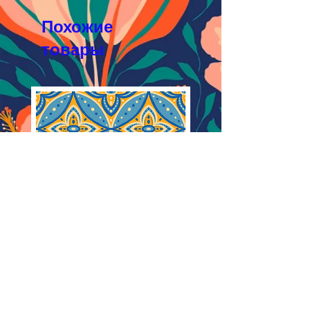
Licensing Agreement
JPEG 1800x1800 px, 300 dpi, RGB
Похожие
товары