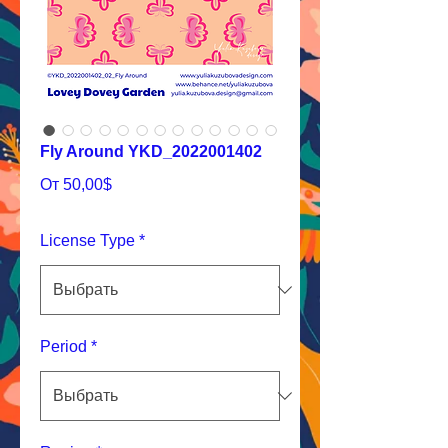
Fly Around YKD_2022001402
Спеццена
От
50,00$
License Type
*
Period
*