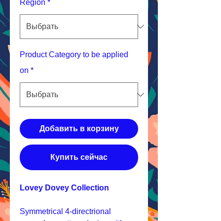
Region
*
Product Category to be applied
on
*
Добавить в корзину
Купить сейчас
Lovey Dovey Collection
Symmetrical 4-directrional