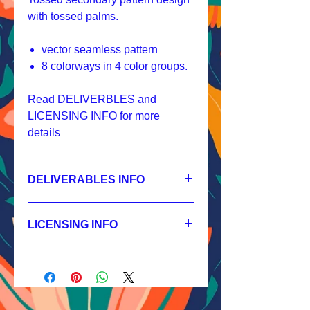
with tossed palms.
vector seamless pattern
8 colorways in 4 color groups.
Read DELIVERBLES and
LICENSING INFO for more
details
DELIVERABLES INFO
1.
Non-exclusive License
JPEG 2400x2400px, 300 dpi, RGB;
LICENSING INFO
2.
Exclusive License
AI, EPS 8x8 inches,
Licensing Process
JPEG 2400x2400 px, 300 dpi, RGB;
Licensing Terms
3.
Buyout
Licensing FAQ
AI, EPS 8x8 inches,
Licensing Agreement
JPEG 2400x2400 px, 300 dpi, RGB