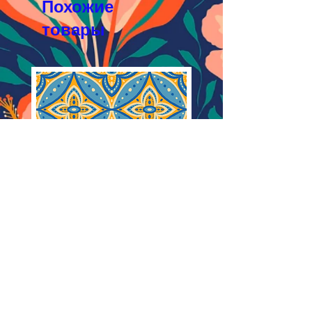
Похожие
товары