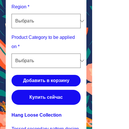
Region
*
Product Category to be applied
on
*
Добавить в корзину
Купить сейчас
Hang Loose Collection
Tossed secondary pattern design