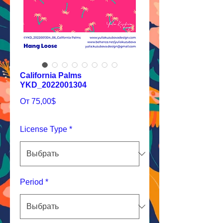
California Palms
YKD_2022001304
Спеццена
От
75,00$
License Type
*
Period
*