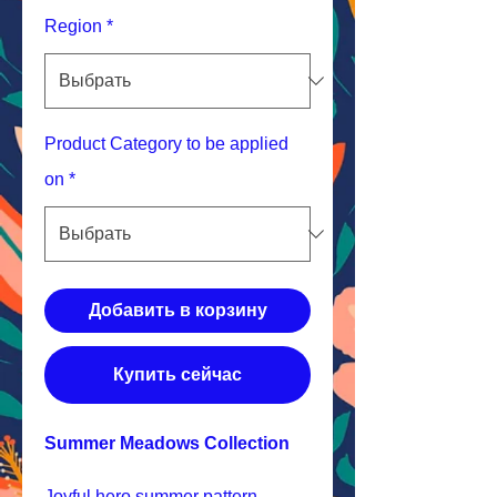
Region
*
Product Category to be applied
on
*
Добавить в корзину
Купить сейчас
Summer Meadows Collection
Joyful hero summer pattern