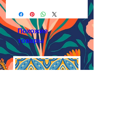
AI, EPS 24x24 inches,
Licensing Process
JPEG 7200x7200px, 300 dpi, RGB;
Licensing Terms
3.
Buyout
Licensing FAQ
AI, EPS 24x24 inches,
Licensing Agreement
JPEG 7200x7200px, 300 dpi, RGB.
Похожие
товары