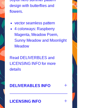
design with butterflies and
flowers.
vector seamless pattern
4 colorways: Raspberry
Magenta, Meadow Poem,
Sunny Meadow and Moonlight
Meadow
Read DELIVERBLES and
LICENSING INFO for more
details
DELIVERABLES INFO
1.
Non-exclusive License
JPEG 7200x7200px, 300 dpi, RGB;
LICENSING INFO
2.
Exclusive License