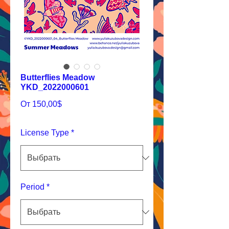
Butterflies Meadow
YKD_2022000601
Спеццена
От
150,00$
License Type
*
Period
*